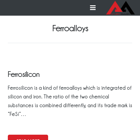
Home
Ferroalloys
Ferroalloys
Non-ferrous alloys
Contact us
Ferrosilicon
Ferrosilicon is a kind of ferroalloys which is integrated of
silicon and iron. The ratio of the two chemical
substances is combined differently, and its trade mark is
“FeSi”…