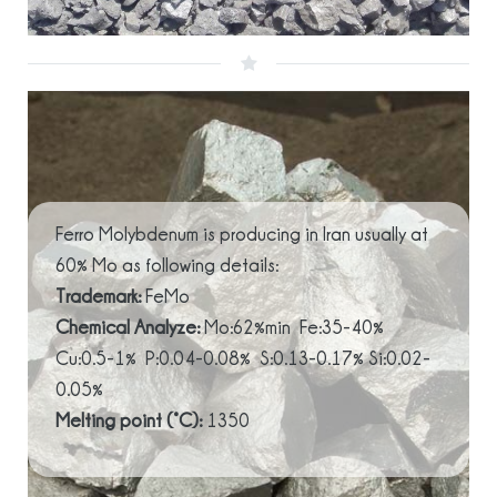
Ferro Molybdenum is producing in Iran usually at
60% Mo as following details:
Trademark:
FeMo
Chemical Analyze:
Mo:62%min Fe:35-40%
Cu:0.5-1% P:0.04-0.08% S:0.13-0.17% Si:0.02-
0.05%
Melting point (°C):
1350