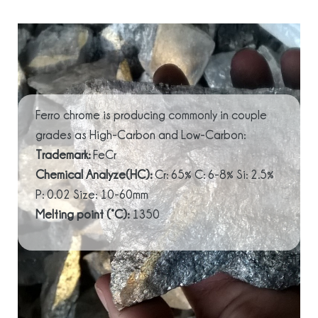
Ferro chrome is producing commonly in couple
grades as High-Carbon and Low-Carbon:
Trademark:
FeCr
Chemical Analyze(HC):
Cr: 65% C: 6-8% Si: 2.5%
P: 0.02 Size: 10-60mm
Melting point (°C):
1350