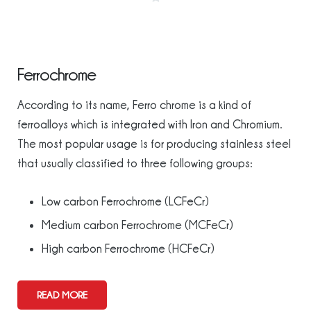
Ferrochrome
According to its name, Ferro chrome is a kind of
ferroalloys which is integrated with Iron and Chromium.
The most popular usage is for producing stainless steel
that usually classified to three following groups:
Low carbon Ferrochrome (LCFeCr)
Medium carbon Ferrochrome (MCFeCr)
High carbon Ferrochrome (HCFeCr)
READ MORE