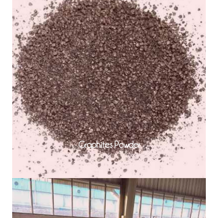
Graphites Powder