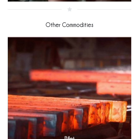
Other Commodities
Billet