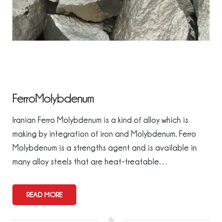
FerroMolybdenum
Iranian Ferro Molybdenum is a kind of alloy which is
making by integration of iron and Molybdenum. Ferro
Molybdenum is a strengths agent and is available in
many alloy steels that are heat-treatable…
READ MORE