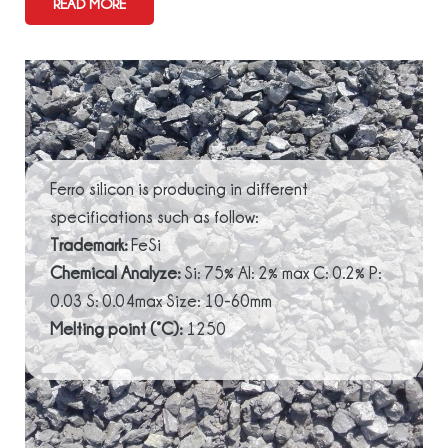
READ MORE
Ferro silicon is producing in different
specifications such as follow:
Trademark:
FeSi
Chemical Analyze:
Si: 75% Al: 2% max C: 0.2% P:
0.03 S: 0.04max Size: 10-60mm
Melting point (°C):
1250