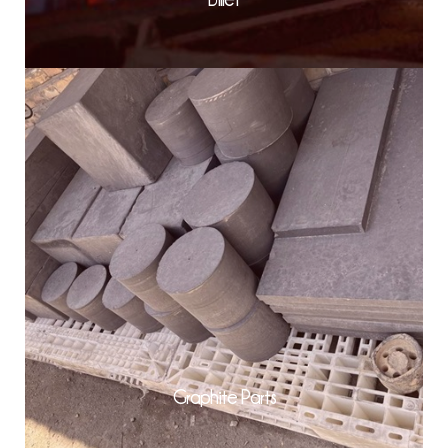
Graphite Parts