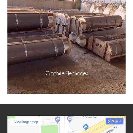
Graphite Electrodes