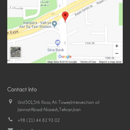
Contact Info
Unit501,5th floor, Ati Tower,Intersection of
JannatAbad-Niaiesh,Tehran,Iran
+98 (21) 44 82 93 02